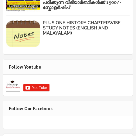
പഠിക്കുന്ന വിദ്യാർത്ഥികൾക്ക് 1500/-
സ്കോളർഷിപ്
PLUS ONE HISTORY CHAPTERWISE
STUDY NOTES (ENGLISH AND
MALAYALAM)
Follow Youtube
Follow Our Facebook