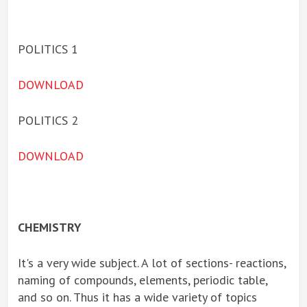
POLITICS 1
DOWNLOAD
POLITICS 2
DOWNLOAD
CHEMISTRY
It's a very wide subject. A lot of sections- reactions,
naming of compounds, elements, periodic table,
and so on. Thus it has a wide variety of topics