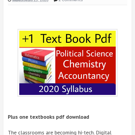
Plus one textbooks pdf download
The classrooms are becoming hi-tech. Digital