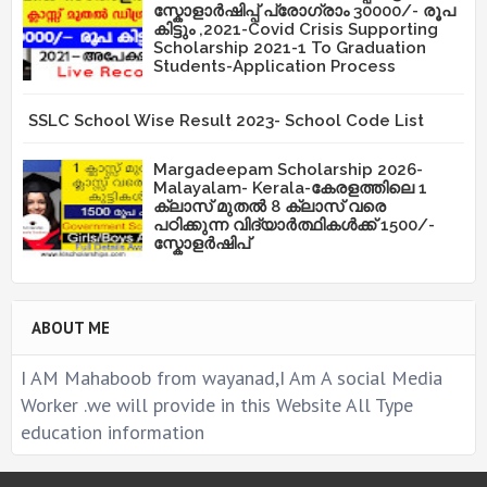
സ്കോളാർഷിപ്പ് പ്രോഗ്രാം 30000/- രൂപ
കിട്ടും ,2021-Covid Crisis Supporting
Scholarship 2021-1 To Graduation
Students-Application Process
SSLC School Wise Result 2023- School Code List
Margadeepam Scholarship 2026-
Malayalam- Kerala-കേരളത്തിലെ 1
ക്ലാസ് മുതൽ 8 ക്ലാസ് വരെ
പഠിക്കുന്ന വിദ്യാർത്ഥികൾക്ക് 1500/-
സ്കോളർഷിപ്
ABOUT ME
I AM Mahaboob from wayanad,I Am A social Media
Worker .we will provide in this Website All Type
education information