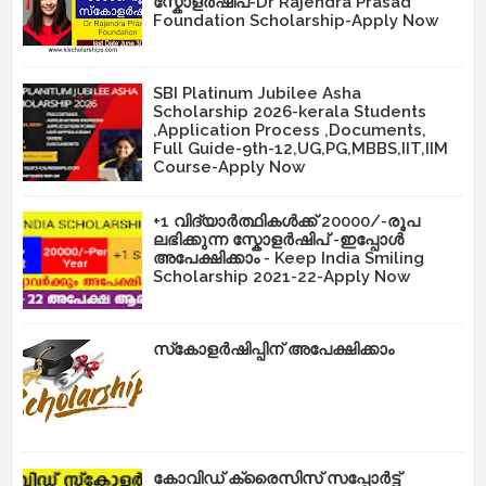
സ്കോളർഷിപ്-Dr Rajendra Prasad
Foundation Scholarship-Apply Now
SBI Platinum Jubilee Asha
Scholarship 2026-kerala Students
,Application Process ,Documents,
Full Guide-9th-12,UG,PG,MBBS,IIT,IIM
Course-Apply Now
+1 വിദ്യാർത്ഥികൾക്ക് 20000/-രൂപ
ലഭിക്കുന്ന സ്കോളർഷിപ് -ഇപ്പോൾ
അപേക്ഷിക്കാം - Keep India Smiling
Scholarship 2021-22-Apply Now
സ്‌കോളർഷിപ്പിന് അപേക്ഷിക്കാം
കോവിഡ് ക്രൈസിസ് സപ്പോർട്ട്