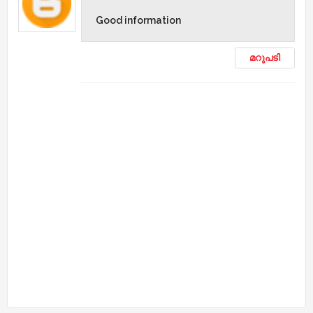
Good information
മറുപടി