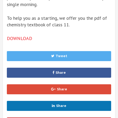
single morning.
To help you as a starting, we offer you the pdf of
chemistry textbook of class 11.
DOWNLOAD
Tweet
Share
Share
Share