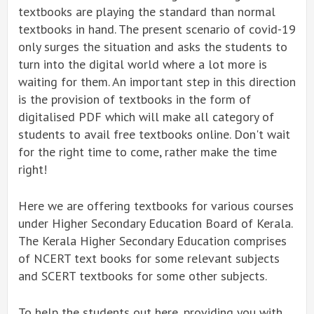
textbooks are playing the standard than normal
textbooks in hand. The present scenario of covid-19
only surges the situation and asks the students to
turn into the digital world where a lot more is
waiting for them. An important step in this direction
is the provision of textbooks in the form of
digitalised PDF which will make all category of
students to avail free textbooks online. Don't wait
for the right time to come, rather make the time
right!
Here we are offering textbooks for various courses
under Higher Secondary Education Board of Kerala.
The Kerala Higher Secondary Education comprises
of NCERT text books for some relevant subjects
and SCERT textbooks for some other subjects.
To help the students out here, providing you with