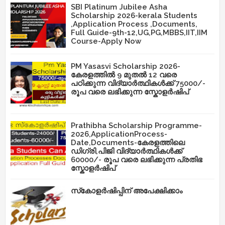
SBI Platinum Jubilee Asha
Scholarship 2026-kerala Students
,Application Process ,Documents,
Full Guide-9th-12,UG,PG,MBBS,IIT,IIM
Course-Apply Now
PM Yasasvi Scholarship 2026-
കേരളത്തിൽ 9 മുതൽ 12 വരെ
പഠിക്കുന്ന വിദ്യാർത്ഥികൾക്ക് 75000/-
രൂപ വരെ ലഭിക്കുന്ന സ്കോളർഷിപ്
Prathibha Scholarship Programme-
2026,ApplicationProcess-
Date,Documents-കേരളത്തിലെ
ഡിഗ്രി,പിജി വിദ്യാർത്ഥികൾക്ക്
60000/- രൂപ വരെ ലഭിക്കുന്ന പ്രതിഭ
സ്കോളർഷിപ്
സ്‌കോളർഷിപ്പിന് അപേക്ഷിക്കാം