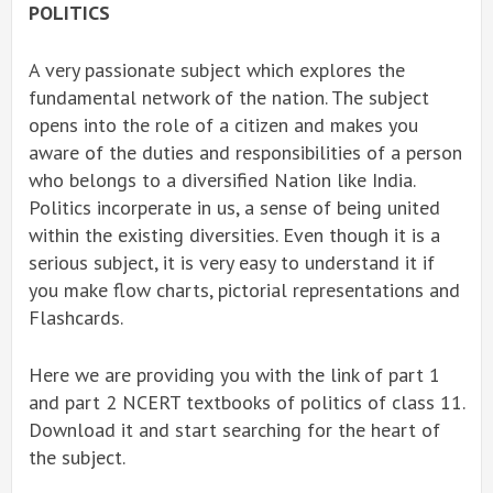
POLITICS
A very passionate subject which explores the
fundamental network of the nation. The subject
opens into the role of a citizen and makes you
aware of the duties and responsibilities of a person
who belongs to a diversified Nation like India.
Politics incorperate in us, a sense of being united
within the existing diversities. Even though it is a
serious subject, it is very easy to understand it if
you make flow charts, pictorial representations and
Flashcards.
Here we are providing you with the link of part 1
and part 2 NCERT textbooks of politics of class 11.
Download it and start searching for the heart of
the subject.