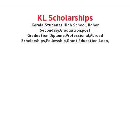
KL Scholarships
Kerala Students High School,Higher
Secondary,Graduation,post
Graduation,Diploma,Professional,Abroad
Scholarships,Fellowship,Grant,Education Loan,