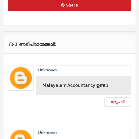
Share
2 അഭിപ്രായങ്ങൾ:
Unknown
Malayalam Accountancy ഉണ്ട 1
മറുപടി
Unknown