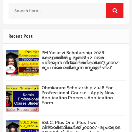
Recent Post
PM Yasasvi Scholarship 2026-
കേരളത്തിൽ 9 മുതൽ 12 വരെ
പഠിക്കുന്ന വിദ്യാർത്ഥികൾക്ക് 75000/-
രൂപ വരെ ലഭിക്കുന്ന സ്കോളർഷിപ്
Ohmkaram Scholarship 2026 For
Professional Course - Apply Now-
Application Process-Application
Form-
SSLC, Plus One ,Plus Two
വിദ്യാർത്ഥികൾക്ക് 30000/-രൂപയുടെ