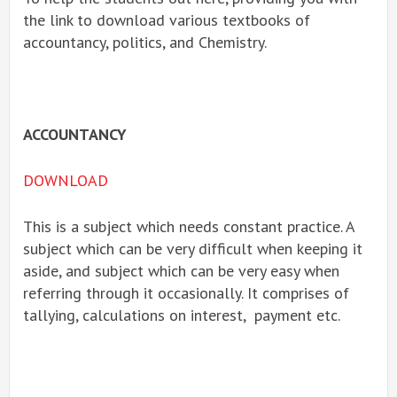
the link to download various textbooks of
accountancy, politics, and Chemistry.
ACCOUNTANCY
DOWNLOAD
This is a subject which needs constant practice. A
subject which can be very difficult when keeping it
aside, and subject which can be very easy when
referring through it occasionally. It comprises of
tallying, calculations on interest, payment etc.