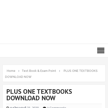
Home
Text Book & Exam Point
PLUS ONE TEXTBOOKS
DOWNLOAD NOW
PLUS ONE TEXTBOOKS
DOWNLOAD NOW
ഒക്‌ടോബർ 23, 2020
2 Comments