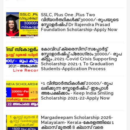
SSLC, Plus One ,Plus Two
വിദ്യാർത്ഥികൾക്ക് 30000/-രൂപയുടെ
സ്കോളർഷിപ്-Dr Rajendra Prasad
Foundation Scholarship-Apply Now
കോവിഡ് ക്രൈസിസ് സപ്പോർട്ട്
സ്കോളാർഷിപ്പ് പ്രോഗ്രാം 30000/- രൂപ
കിട്ടും ,2021-Covid Crisis Supporting
Scholarship 2021-1 To Graduation
Students-Application Process
+1 വിദ്യാർത്ഥികൾക്ക് 20000/-രൂപ
ലഭിക്കുന്ന സ്കോളർഷിപ് -ഇപ്പോൾ
അപേക്ഷിക്കാം - Keep India Smiling
Scholarship 2021-22-Apply Now
Margadeepam Scholarship 2026-
Malayalam- Kerala-കേരളത്തിലെ 1
ക്ലാസ് മുതൽ 8 ക്ലാസ് വരെ