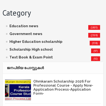
Category
Education news
(1805)
Government news
(2309)
Higher Education scholarship
(338)
Scholarship High school
(97)
Text Book & Exam Point
(92)
ജനപ്രിയ പോസ്റ്റുകള്‍‌
Ohmkaram Scholarship 2026 For
Professional Course - Apply Now-
Application Process-Application
Form-