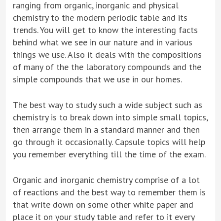
ranging from organic, inorganic and physical
chemistry to the modern periodic table and its
trends. You will get to know the interesting facts
behind what we see in our nature and in various
things we use. Also it deals with the compositions
of many of the the laboratory compounds and the
simple compounds that we use in our homes.
The best way to study such a wide subject such as
chemistry is to break down into simple small topics,
then arrange them in a standard manner and then
go through it occasionally. Capsule topics will help
you remember everything till the time of the exam.
Organic and inorganic chemistry comprise of a lot
of reactions and the best way to remember them is
that write down on some other white paper and
place it on your study table and refer to it every