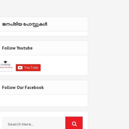
ജനപ്രിയ പോസ്റ്റുകള്‍‌
Follow Youtube
Follow Our Facebook