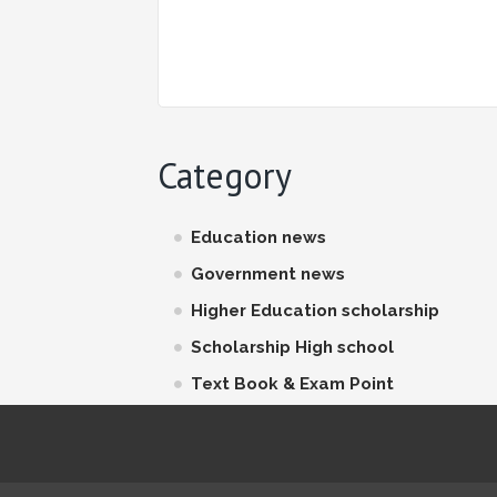
Category
Education news
Government news
Higher Education scholarship
Scholarship High school
Text Book & Exam Point