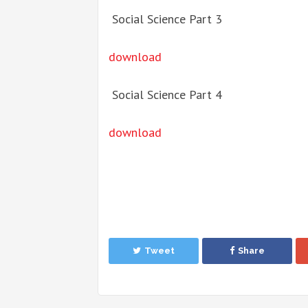
Social Science Part 3
download
Social Science Part 4
download
Tweet
Share