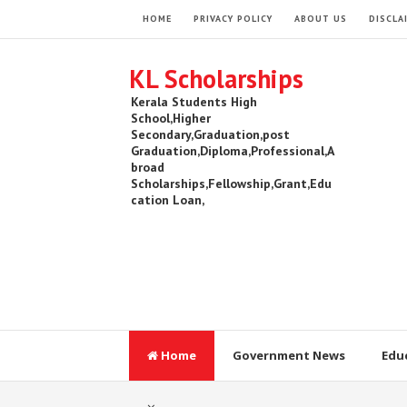
HOME
PRIVACY POLICY
ABOUT US
DISCLA
KL Scholarships
Kerala Students High
School,Higher
Secondary,Graduation,post
Graduation,Diploma,Professional,A
broad
Scholarships,Fellowship,Grant,Edu
cation Loan,
Home
Government News
Edu