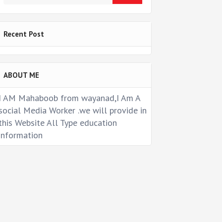
Recent Post
ABOUT ME
I AM Mahaboob from wayanad,I Am A
social Media Worker .we will provide in
this Website All Type education
information