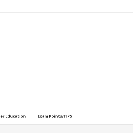
her Education
Exam Points/TIPS