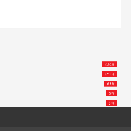
(1805)
(2309)
(338)
(97)
(92)