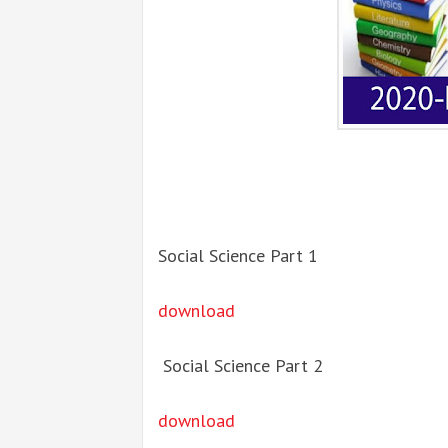
Social Science Part 1
download
Social Science Part 2
download