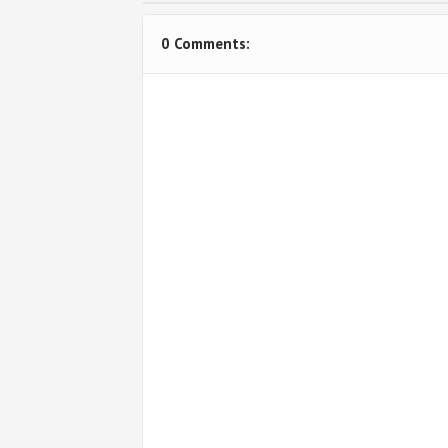
0 Comments: