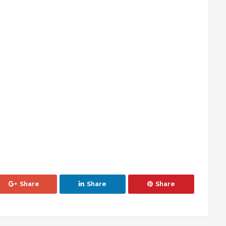
Share
Share
Share