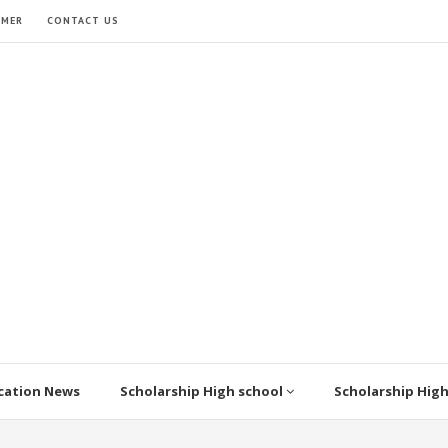
IMER
CONTACT US
cation News
Scholarship High school
Scholarship Hig