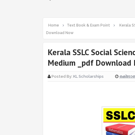
Home
Text Book & Exam Point
Kerala S
Download Now
Kerala SSLC Social Scien
Medium _pdf Download
ഒക്‌ടോബ
Posted By:
KL Scholarships