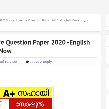
SLC Social Science Question Paper 2020 -English Medium _pdf
ce Question Paper 2020 -English
 Now
ർ 10, 2020
Leave A Reply